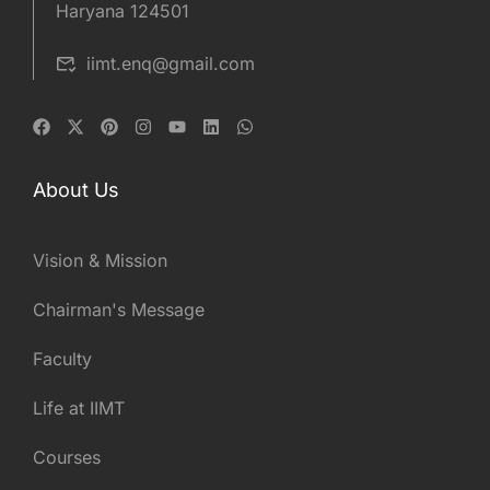
Haryana 124501
iimt.enq@gmail.com
About Us
Vision & Mission
Chairman's Message
Faculty
Life at IIMT
Courses