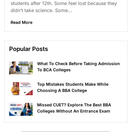
students after 12th. Some feel lost because they
didn’t take science. Some...
Read More
Popular Posts
What To Check Before Taking Admission
To BCA Colleges
Top Mistakes Students Make While
Choosing A BBA College
Missed CUET? Explore The Best BBA
Colleges Without An Entrance Exam