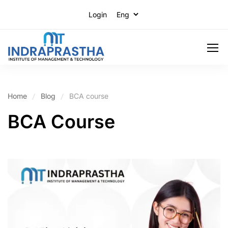
Login
Home
Blog
BCA course
BCA Course