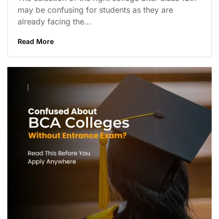
may be confusing for students as they are
already facing the...
Read More