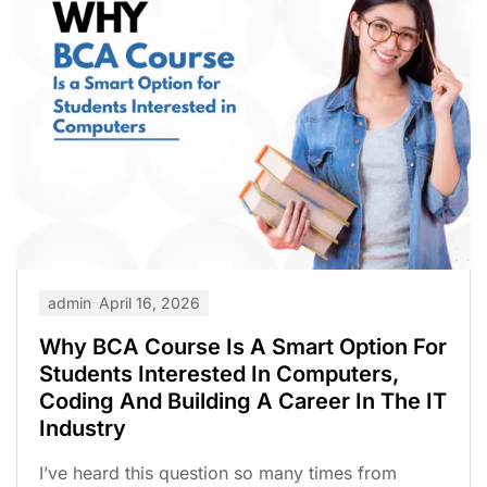
admin
April 16, 2026
Why BCA Course Is A Smart Option For
Students Interested In Computers,
Coding And Building A Career In The IT
Industry
I’ve heard this question so many times from