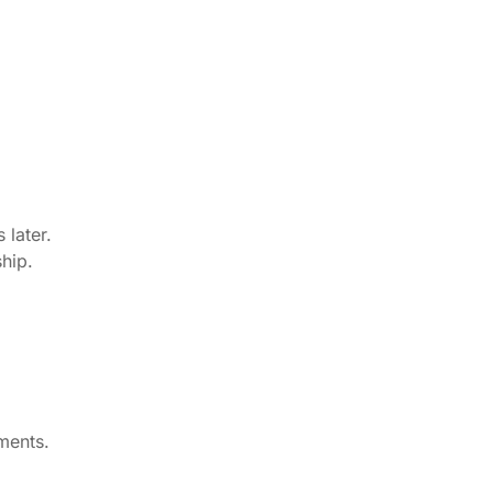
 later.
hip.
ments.