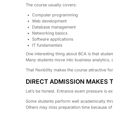
The course usually covers:
Computer programming
Web development
Database management
Networking basics
Software applications
IT fundamentals
One interesting thing about BCA is that stud
Many students move into business analytics, 
That flexibility makes the course attractive f
DIRECT ADMISSION MAKES 
Let’s be honest. Entrance exam pressure is e
Some students perform well academically thr
Others may miss preparation time because of p