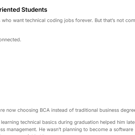
riented Students
who want technical coding jobs forever. But that’s not com
onnected.
re now choosing BCA instead of traditional business degre
earning technical basics during graduation helped him late
iness management. He wasn’t planning to become a software