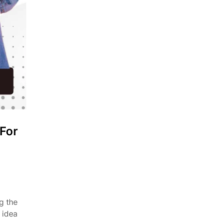
 For
g the
 idea