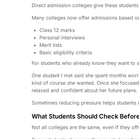
Direct admission colleges give these students
Many colleges now offer admissions based o
Class 12 marks
Personal interviews
Merit lists
Basic eligibility criteria
For students who already know they want to 
One student I met said she spent months worr
kind of course she wanted. Once she focused o
relaxed and confident about her future plans.
Sometimes reducing pressure helps students 
What Students Should Check Befor
Not all colleges are the same, even if they of