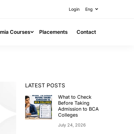
Login
mia Courses
Placements
Contact
LATEST POSTS
What to Check
Before Taking
Admission to BCA
Colleges
July 24, 2026