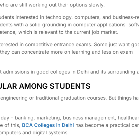
ho are still working out their options slowly.
udents interested in technology, computers, and business-r
udents with a solid grounding in computer applications, sof
ence, which is relevant to the current job market.
 interested in competitive entrance exams. Some just want g
t they can concentrate more on learning and less on exam
ect admissions in good colleges in Delhi and its surrounding 
PULAR AMONG STUDENTS
ngineering or traditional graduation courses. But things h
today – banking, marketing, business management, healthcar
e of this,
BCA Colleges in Delhi
has become a practical car
omputers and digital systems.