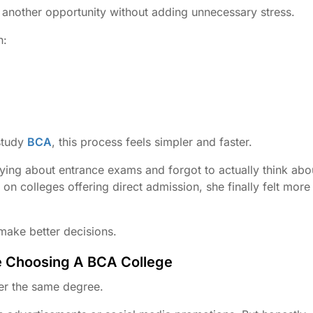
 another opportunity without adding unnecessary stress.
n:
study
BCA
, this process feels simpler and faster.
ying about entrance exams and forgot to actually think abo
n colleges offering direct admission, she finally felt more
make better decisions.
e Choosing A BCA College
fer the same degree.