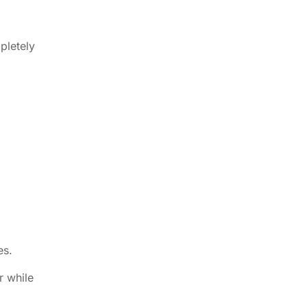
pletely
es.
r while