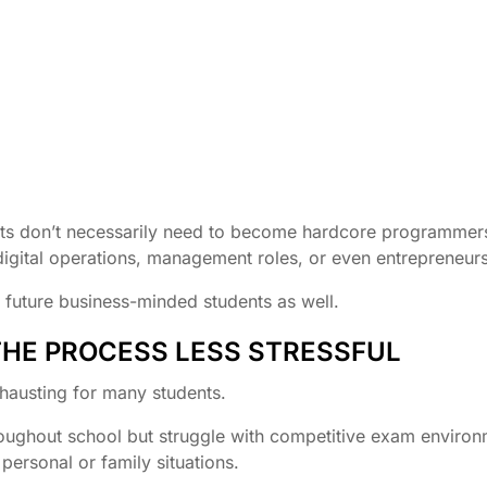
ents don’t necessarily need to become hardcore programmers
digital operations, management roles, or even entrepreneurs
or future business-minded students as well.
THE PROCESS LESS STRESSFUL
xhausting for many students.
oughout school but struggle with competitive exam environ
ersonal or family situations.