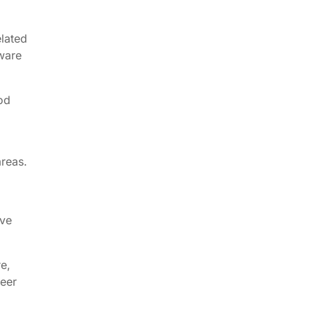
elated
tware
ood
areas.
ave
e,
eer