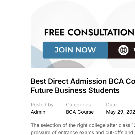
Best Direct Admission BCA Co
Future Business Students
Posted by
Categories
Date
Admin
BCA Course
May 29, 20
The selection of the right college after class
pressure of entrance exams and cut-offs and 