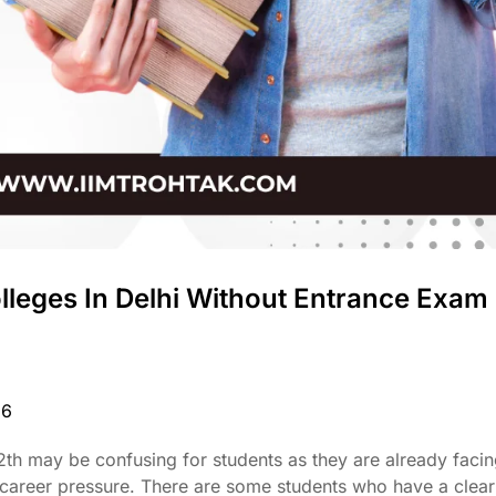
lleges In Delhi Without Entrance Exam
26
 12th may be confusing for students as they are already facin
career pressure. There are some students who have a clear