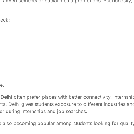
advertisements or social media promotions. But honestly, i
heck:
e.
 Delhi
often prefer places with better connectivity, internshi
ts. Delhi gives students exposure to different industries an
er during internships and job searches.
e also becoming popular among students looking for qualit