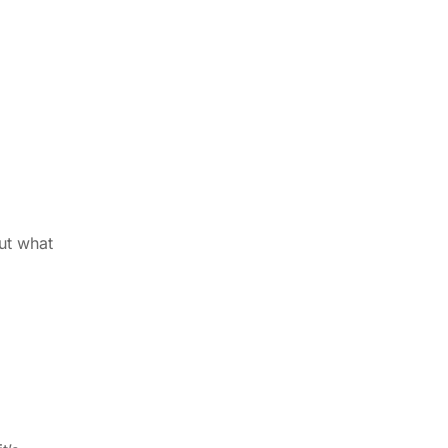
ut what