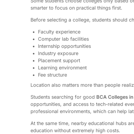
Some students choose colleges only based on 
smarter to focus on practical things first.
Before selecting a college, students should c
Faculty experience
Computer lab facilities
Internship opportunities
Industry exposure
Placement support
Learning environment
Fee structure
Location also matters more than people realiz
Students searching for good
BCA Colleges in
opportunities, and access to tech-related even
professional environments, which can help lat
At the same time, nearby educational hubs ar
education without extremely high costs.