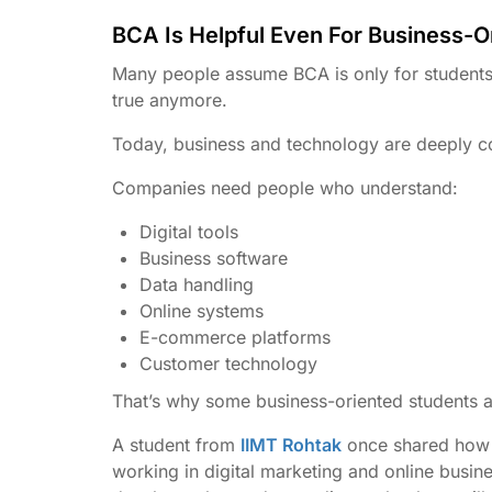
BCA Is Helpful Even For Business-O
Many people assume BCA is only for students 
true anymore.
Today, business and technology are deeply c
Companies need people who understand:
Digital tools
Business software
Data handling
Online systems
E-commerce platforms
Customer technology
That’s why some business-oriented students a
A student from
IIMT Rohtak
once shared how l
working in digital marketing and online bus