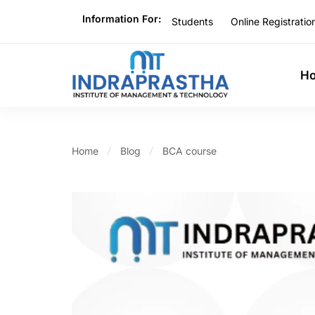
Information For:
Students
Online Registratio
H
Home
Blog
BCA course