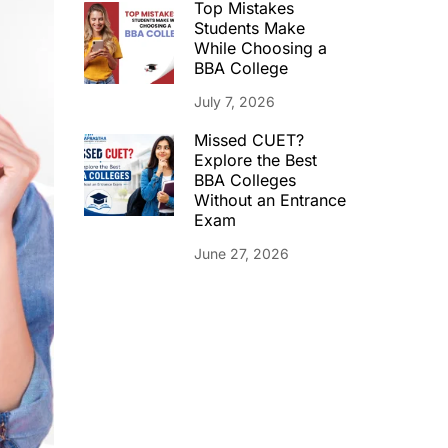
Top Mistakes
Students Make
While Choosing a
BBA College
July 7, 2026
Missed CUET?
Explore the Best
BBA Colleges
Without an Entrance
Exam
June 27, 2026