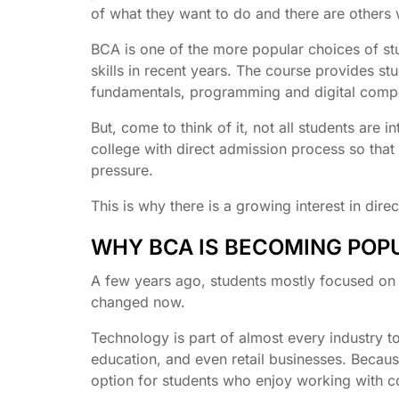
of what they want to do and there are others w
BCA is one of the more popular choices of st
skills in recent years. The course provides st
fundamentals, programming and digital compet
But, come to think of it, not all students are
college with direct admission process so tha
pressure.
This is why there is a growing interest in dir
WHY BCA IS BECOMING PO
A few years ago, students mostly focused on e
changed now.
Technology is part of almost every industry 
education, and even retail businesses. Becaus
option for students who enjoy working with c