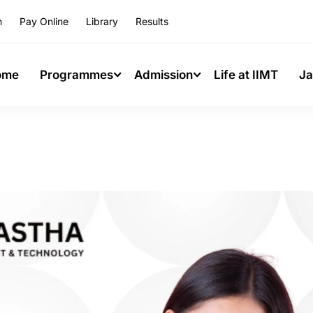
n
Pay Online
Library
Results
ome
Programmes
Admission
Life at IIMT
Ja