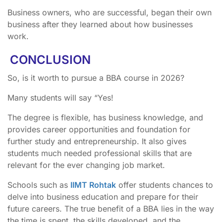
Business owners, who are successful, began their own
business after they learned about how businesses
work.
CONCLUSION
So, is it worth to pursue a BBA course in 2026?
Many students will say “Yes!
The degree is flexible, has business knowledge, and
provides career opportunities and foundation for
further study and entrepreneurship. It also gives
students much needed professional skills that are
relevant for the ever changing job market.
Schools such as
IIMT Rohtak
offer students chances to
delve into business education and prepare for their
future careers. The true benefit of a BBA lies in the way
the time is spent, the skills developed, and the