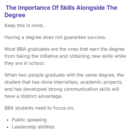
The Importance Of Skills Alongside The
Degree
Keep this in mind…
Having a degree does not guarantee success.
Most BBA graduates are the ones that earn the degree
from taking the initiative and obtaining new skills while
they are in school.
When two people graduate with the same degree, the
student that has done internships, academic projects,
and has developed strong communication skills will
have a distinct advantage.
BBA students need to focus on:
Public speaking
Leadership abilities