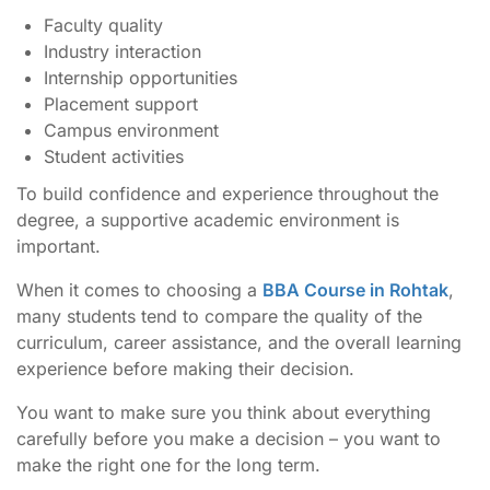
Faculty quality
Industry interaction
Internship opportunities
Placement support
Campus environment
Student activities
To build confidence and experience throughout the
degree, a supportive academic environment is
important.
When it comes to choosing a
BBA Course in Rohtak
,
many students tend to compare the quality of the
curriculum, career assistance, and the overall learning
experience before making their decision.
You want to make sure you think about everything
carefully before you make a decision – you want to
make the right one for the long term.