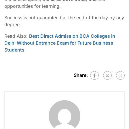
opportunities for learning.
Success is not guaranteed at the end of the day by any
degree.
Read Also:
Best Direct Admission BCA Colleges in
Delhi Without Entrance Exam for Future Business
Students
Share: