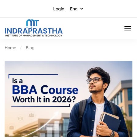
Login
Home
Blog