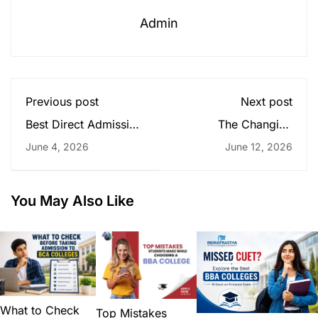
Admin
Previous post
Next post
Best Direct Admission
The Changing
BCA Colleges in Delhi
Business World: Why
June 4, 2026
June 12, 2026
Without Entrance
MBA Graduates Still
Exam for Future
Matter
Business Students
You May Also Like
What to Check
Top Mistakes