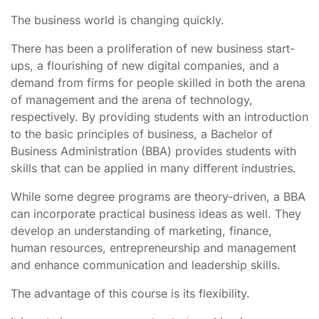
The business world is changing quickly.
There has been a proliferation of new business start-
ups, a flourishing of new digital companies, and a
demand from firms for people skilled in both the arena
of management and the arena of technology,
respectively. By providing students with an introduction
to the basic principles of business, a Bachelor of
Business Administration (BBA) provides students with
skills that can be applied in many different industries.
While some degree programs are theory-driven, a BBA
can incorporate practical business ideas as well. They
develop an understanding of marketing, finance,
human resources, entrepreneurship and management
and enhance communication and leadership skills.
The advantage of this course is its flexibility.