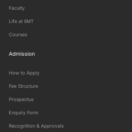
Faculty
Life at IIMT
Courses
Admission
How to Apply
Fee Structure
Prospectus
Enquiry Form
Recognition & Approvals