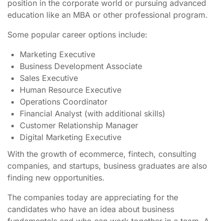
position in the corporate world or pursuing advanced
education like an MBA or other professional program.
Some popular career options include:
Marketing Executive
Business Development Associate
Sales Executive
Human Resource Executive
Operations Coordinator
Financial Analyst (with additional skills)
Customer Relationship Manager
Digital Marketing Executive
With the growth of ecommerce, fintech, consulting
companies, and startups, business graduates are also
finding new opportunities.
The companies today are appreciating for the
candidates who have an idea about business
fundamentals and who can work together in a team. A