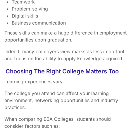
Teamwork
Problem-solving
Digital skills
Business communication
These skills can make a huge difference in employment
opportunities upon graduation.
Indeed, many employers view marks as less important
and focus on the ability to apply knowledge acquired.
Choosing The Right College Matters Too
Learning experiences vary.
The college you attend can affect your learning
environment, networking opportunities and industry
practices.
When comparing BBA Colleges, students should
consider factors such as: