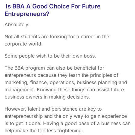
Is BBA A Good Choice For Future
Entrepreneurs?
Absolutely.
Not all students are looking for a career in the
corporate world.
Some people wish to be their own boss.
The BBA program can also be beneficial for
entrepreneurs because they learn the principles of
marketing, finance, operations, business planning and
management. Knowing these things can assist future
business owners in making decisions.
However, talent and persistence are key to
entrepreneurship and the only way to gain experience
is to get it done. Having a good base of a business can
help make the trip less frightening.