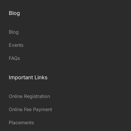
Blog
Blog
Events
FAQs
Important Links
Online Registration
Online Fee Payment
Placements