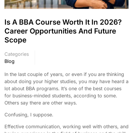
Is A BBA Course Worth It In 2026?
Career Opportunities And Future
Scope
Categories
Blog
In the last couple of years, or even if you are thinking
about doing your higher studies, you may have heard a
lot about BBA programs. It’s one of the best courses
for business-minded students, according to some.
Others say there are other ways.
Confusing, I suppose.
Effective communication, working well with others, and