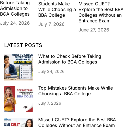
Before Taking
Missed CUET?
Students Make
Admission to
Explore the Best BBA
While Choosing a
BCA Colleges
Colleges Without an
BBA College
Entrance Exam
July 24, 2026
July 7, 2026
June 27, 2026
LATEST POSTS
What to Check Before Taking
Admission to BCA Colleges
July 24, 2026
Top Mistakes Students Make While
Choosing a BBA College
July 7, 2026
Missed CUET? Explore the Best BBA
Colleges Without an Entrance Exam