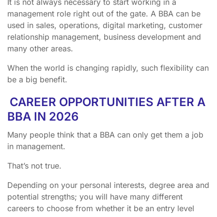
It is not always necessary to start working in a
management role right out of the gate. A BBA can be
used in sales, operations, digital marketing, customer
relationship management, business development and
many other areas.
When the world is changing rapidly, such flexibility can
be a big benefit.
CAREER OPPORTUNITIES AFTER A
BBA IN 2026
Many people think that a BBA can only get them a job
in management.
That’s not true.
Depending on your personal interests, degree area and
potential strengths; you will have many different
careers to choose from whether it be an entry level