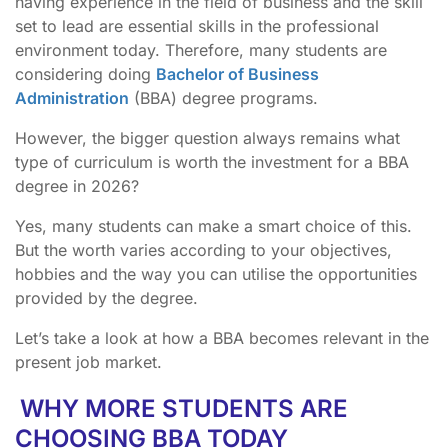
having experience in the field of business and the skill
set to lead are essential skills in the professional
environment today. Therefore, many students are
considering doing
Bachelor of Business
Administration
(BBA) degree programs.
However, the bigger question always remains what
type of curriculum is worth the investment for a BBA
degree in 2026?
Yes, many students can make a smart choice of this.
But the worth varies according to your objectives,
hobbies and the way you can utilise the opportunities
provided by the degree.
Let’s take a look at how a BBA becomes relevant in the
present job market.
WHY MORE STUDENTS ARE
CHOOSING BBA TODAY