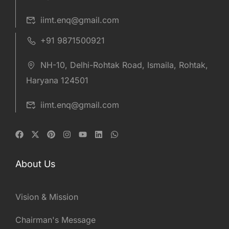
iimt.enq@gmail.com
+91 9871500921
NH-10, Delhi-Rohtak Road, Ismaila, Rohtak,
Haryana 124501
iimt.enq@gmail.com
About Us
Vision & Mission
Chairman's Message