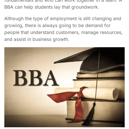
BBA can help students lay that groundwork.
Although the type of employment is still changing and
growing, there is always going to be demand for
people that understand customers, manage resources,
and assist in business growth.