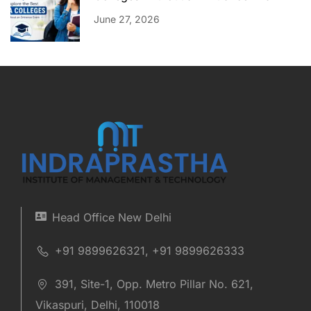
June 27, 2026
Head Office New Delhi
+91 9899626321, +91 9899626333
391, Site-1, Opp. Metro Pillar No. 621,
Vikaspuri, Delhi, 110018